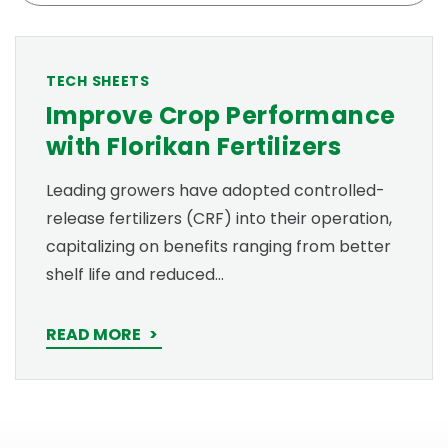
TECH SHEETS
Improve Crop Performance
with Florikan Fertilizers
Leading growers have adopted controlled-
release fertilizers (CRF) into their operation,
capitalizing on benefits ranging from better
shelf life and reduced…
READ MORE