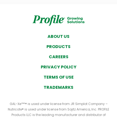
ABOUT US
PRODUCTS
CAREERS
PRIVACY POLICY
TERMS OF USE
TRADEMARKS
GAL-Xe
® is used under license from JR Simplot Company –
ONE
Nutricote® is used under license from Sojitz America, Inc. PROFILE
Products LLC is the leading manufacturer and distributor of