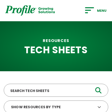
SKIP TO MAIN CONTENT
MENU
RESOURCES
TECH SHEETS
Search
SHOW RESOURCES BY TYPE