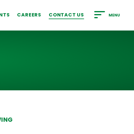
NTS
CAREERS
CONTACT US
MENU
WING