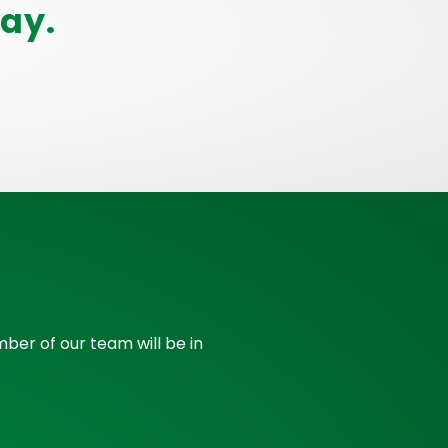
ay.
ber of our team will be in