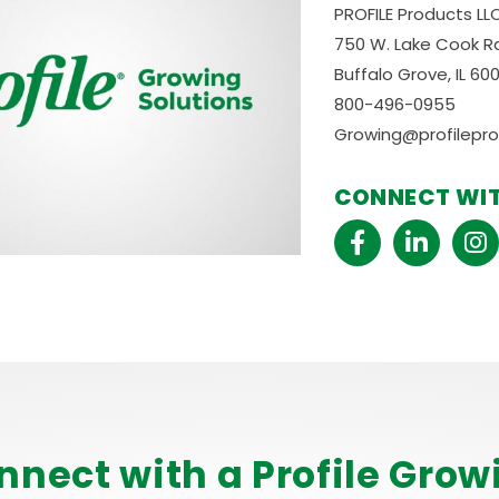
PROFILE Products LL
750 W. Lake Cook Rd
Buffalo Grove, IL 60
800-496-0955
Growing@profilepr
CONNECT WIT
nnect with a Profile Grow