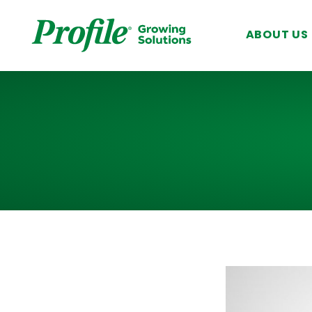
SKIP TO MAIN CONTENT
ABOUT US