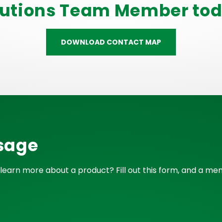
lutions Team Member tod
DOWNLOAD CONTACT MAP
sage
learn more about a product? Fill out this form, and a mem