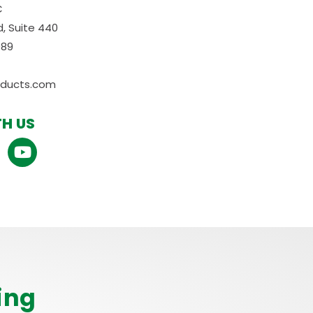
C
, Suite 440
089
oducts.com
H US
ing