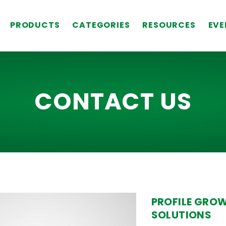
PRODUCTS
CATEGORIES
RESOURCES
EVE
CONTACT US
PROFILE GRO
SOLUTIONS