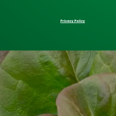
Privacy Policy