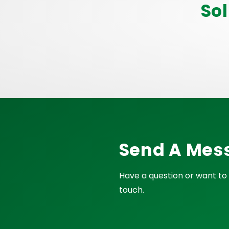
So
Send A Mes
Have a question or want to 
touch.