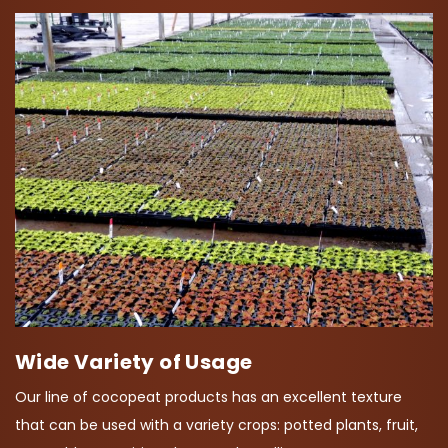
Wide Variety of Usage
Our line of cocopeat products has an excellent texture
that can be used with a variety crops: potted plants, fruit,