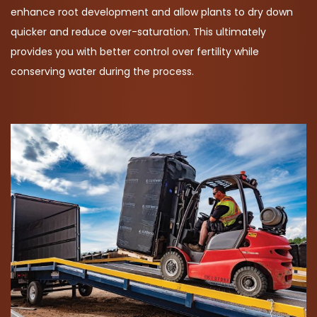
enhance root development and allow plants to dry down
quicker and reduce over-saturation. This ultimately
provides you with better control over fertility while
conserving water during the process.