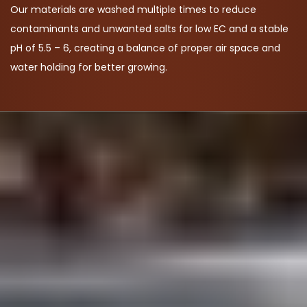
Our materials are washed multiple times to reduce
contaminants and unwanted salts for low EC and a stable
pH of 5.5 – 6, creating a balance of proper air space and
water holding for better growing.