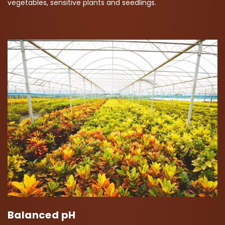
vegetables, sensitive plants and seedlings.
Balanced pH