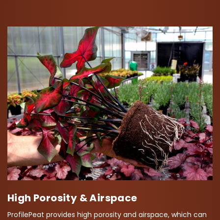
High Porosity & Airspace
ProfilePeat provides high porosity and airspace, which can