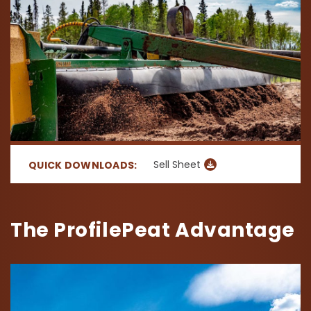
Sell Sheet
QUICK DOWNLOADS:
The ProfilePeat Advantage