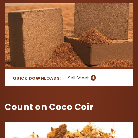
Sell Sheet
QUICK DOWNLOADS:
Count on Coco Coir