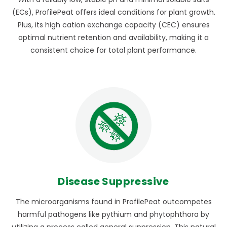
(ECs), ProfilePeat offers ideal conditions for plant growth.
Plus, its high cation exchange capacity (CEC) ensures
optimal nutrient retention and availability, making it a
consistent choice for total plant performance.
Disease Suppressive
The microorganisms found in ProfilePeat outcompetes
harmful pathogens like pythium and phytophthora by
utilizing a process called general suppression. This natural