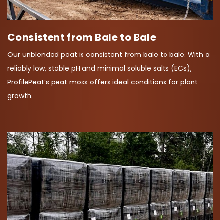
Consistent from Bale to Bale
Our unblended peat is consistent from bale to bale. With a
reliably low, stable pH and minimal soluble salts (ECs),
ProfilePeat’s peat moss offers ideal conditions for plant
growth.