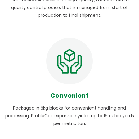
quality control process that is managed from start of
production to final shipment.
Convenient
Packaged in 5kg blocks for convenient handling and
processing, ProfileCoir expansion yields up to 16 cubic yards
per metric ton.