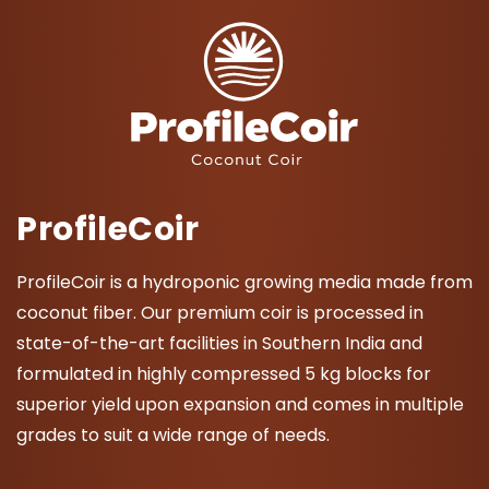
ProfileCoir
ProfileCoir is a hydroponic growing media made from
coconut fiber. Our premium coir is processed in
state-of-the-art facilities in Southern India and
formulated in highly compressed 5 kg blocks for
superior yield upon expansion and comes in multiple
grades to suit a wide range of needs.