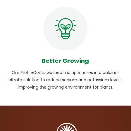
Better Growing
Our ProfileCoir is washed multiple times in a calcium
nitrate solution to reduce sodium and potassium levels,
improving the growing environment for plants.