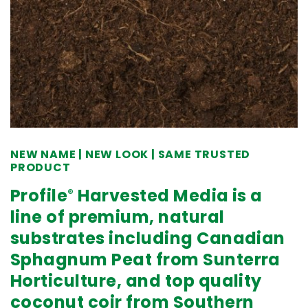
NEW NAME | NEW LOOK | SAME TRUSTED
PRODUCT
Profile
Harvested Media is a
®
line of premium, natural
substrates including Canadian
Sphagnum Peat from Sunterra
Horticulture, and top quality
coconut coir from Southern