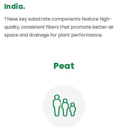
India.
These key substrate components feature high-
quality, consistent fibers that promote better air
space and drainage for plant performance.
Peat