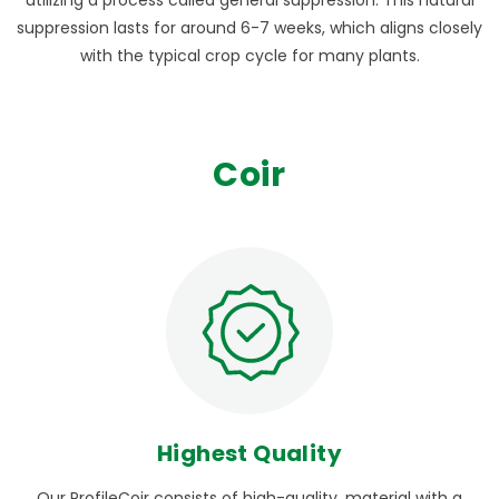
suppression lasts for around 6-7 weeks, which aligns closely
with the typical crop cycle for many plants.
Coir
Highest Quality
Our ProfileCoir consists of high-quality, material with a