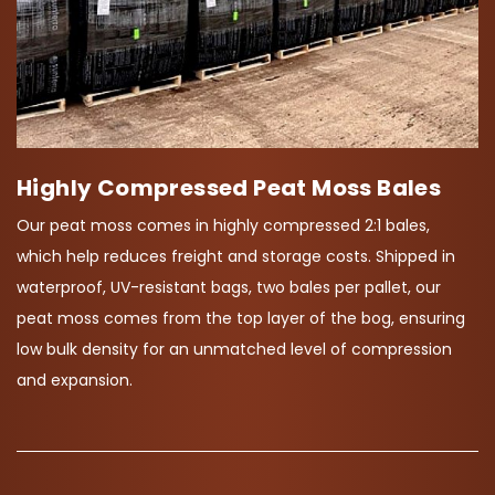
Highly Compressed Peat Moss Bales
Our peat moss comes in highly compressed 2:1 bales,
which help reduces freight and storage costs. Shipped in
waterproof, UV-resistant bags, two bales per pallet, our
peat moss comes from the top layer of the bog, ensuring
low bulk density for an unmatched level of compression
and expansion.