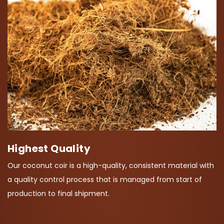
Highest Quality
Our coconut coir is a high-quality, consistent material with
a quality control process that is managed from start of
production to final shipment.