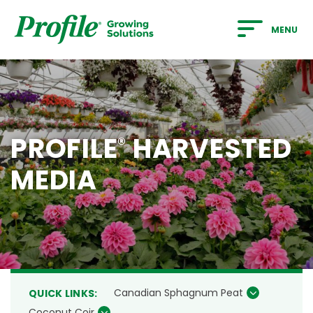
SKIP TO MAIN CONTENT
MENU
PROFILE
HARVESTED
®
MEDIA
Canadian Sphagnum Peat
QUICK LINKS:
Coconut Coir