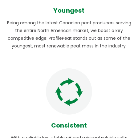
Youngest
Being among the latest Canadian peat producers serving
the entire North American market, we boast a key
competitive edge: ProfilePeat stands out as some of the
youngest, most renewable peat moss in the industry.
Consistent
With a reliably low, stable pH and minimal soluble salts