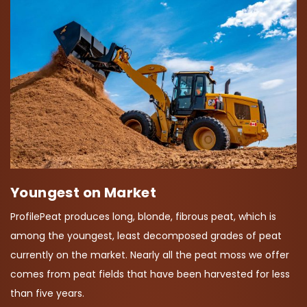
Youngest on Market
ProfilePeat produces long, blonde, fibrous peat, which is
among the youngest, least decomposed grades of peat
currently on the market. Nearly all the peat moss we offer
comes from peat fields that have been harvested for less
than five years.