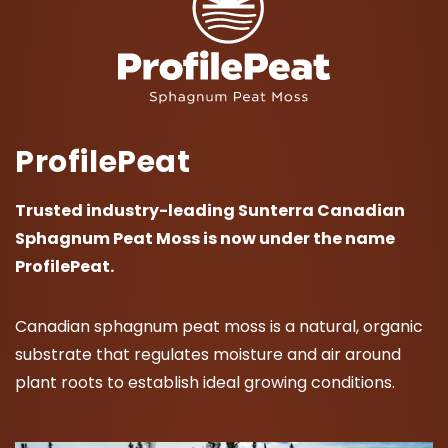
ProfilePeat
Trusted industry-leading Sunterra Canadian
Sphagnum Peat Moss is now under the name
ProfilePeat.
Canadian sphagnum peat moss is a natural, organic
substrate that regulates moisture and air around
plant roots to establish ideal growing conditions.