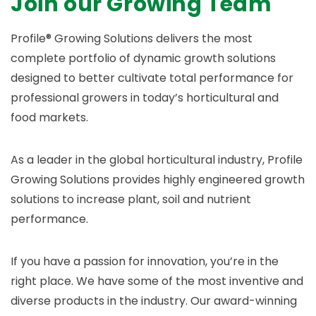
Join our Growing Team
Profile® Growing Solutions delivers the most
complete portfolio of dynamic growth solutions
designed to better cultivate total performance for
professional growers in today’s horticultural and
food markets.
As a leader in the global horticultural industry, Profile
Growing Solutions provides highly engineered growth
solutions to increase plant, soil and nutrient
performance.
If you have a passion for innovation, you’re in the
right place. We have some of the most inventive and
diverse products in the industry. Our award-winning