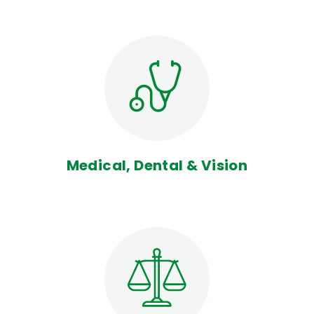
Medical, Dental & Vision