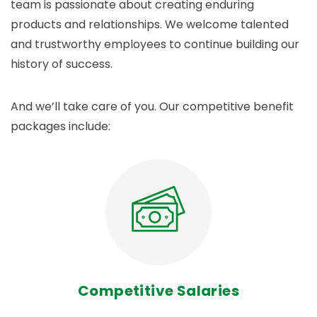
team is passionate about creating enduring
products and relationships. We welcome talented
and trustworthy employees to continue building our
history of success.
And we’ll take care of you. Our competitive benefit
packages include:
Competitive Salaries