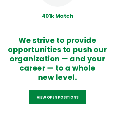
401k Match
We strive to provide
opportunities to push our
organization — and your
career — to a whole
new level.
VIEW OPEN POSITIONS