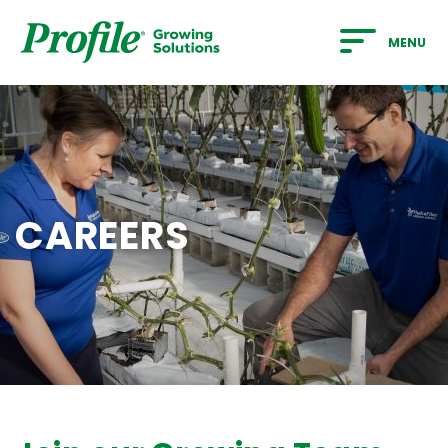
SKIP TO MAIN CONTENT
MENU
CAREERS